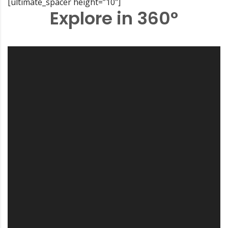
[ultimate_spacer height=”10″]
Explore in 360°