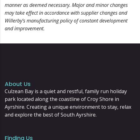
manner as deemed necessary. Major and minor changes
may take effect in accordance with supplier changes and
Willerby’s manufacturing policy of constant development
and improvement.
About Us
Culzean Bay is a quiet and restful, family run holiday
park located along the coastline of Croy Shore in
Ayrshire. Creating a unique environment to stay, relax
and explore the best of South Ayrshire.
Finding Us