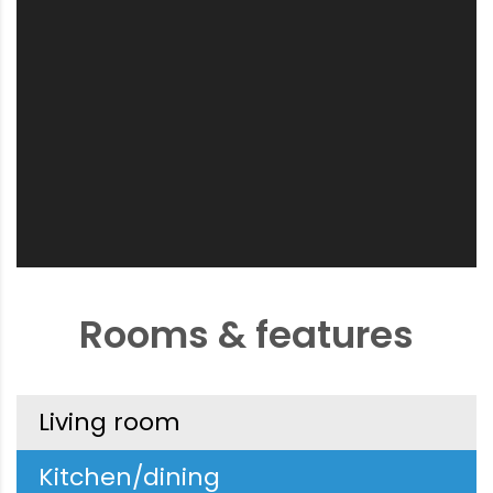
Rooms & features
Living room
Kitchen/dining