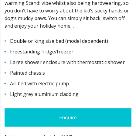
warming Scandi vibe whilst also being hardwearing, so
you don’t have to worry about the kid’s sticky hands or
dog’s muddy paws. You can simply sit back, switch off
and enjoy your holiday home…
Double or king size bed (model dependent)
Freestanding fridge/freezer
Large shower enclosure with thermostatic shower
Painted chassis
Air bed with electric pump
Light grey aluminium cladding
Enquire