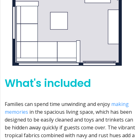
What's included
Families can spend time unwinding and enjoy
making
memories
in the spacious living space, which has been
designed to be easily cleaned and toys and trinkets can
be hidden away quickly if guests come over. The vibrant
tropical fabrics combined with navy and rust hues add a