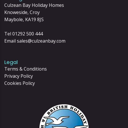
Culzean Bay Holiday Homes
Knoweside, Croy
Maybole, KA19 8JS
Tel 01292 500 444
Email
sales@culzeanbay.com
Legal
Terms & Conditions
Privacy Policy
Cookies Policy