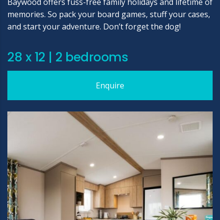
Baywood offers fuss-free family holidays and lifetime of
memories. So pack your board games, stuff your cases,
and start your adventure. Don’t forget the dog!
28 x 12 | 2 bedrooms
Enquire