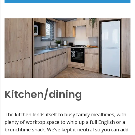
Kitchen/dining
The kitchen lends itself to busy family mealtimes, with
plenty of worktop space to whip up a full English or a
brunchtime snack. We’ve kept it neutral so you can add