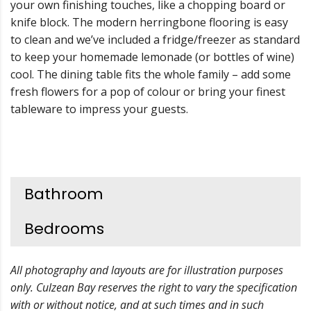
your own finishing touches, like a chopping board or
knife block. The modern herringbone flooring is easy
to clean and we’ve included a fridge/freezer as standard
to keep your homemade lemonade (or bottles of wine)
cool. The dining table fits the whole family – add some
fresh flowers for a pop of colour or bring your finest
tableware to impress your guests.
Bathroom
Bedrooms
All photography and layouts are for illustration purposes
only. Culzean Bay reserves the right to vary the specification
with or without notice, and at such times and in such