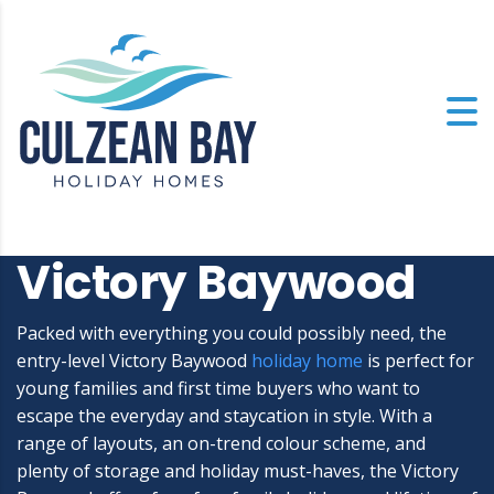
Victory Baywood
Packed with everything you could possibly need, the
entry-level Victory Baywood
holiday home
is perfect for
young families and first time buyers who want to
escape the everyday and staycation in style. With a
range of layouts, an on-trend colour scheme, and
plenty of storage and holiday must-haves, the Victory