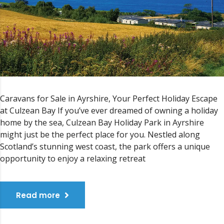
Caravans for Sale in Ayrshire, Your Perfect Holiday Escape
at Culzean Bay If you’ve ever dreamed of owning a holiday
home by the sea, Culzean Bay Holiday Park in Ayrshire
might just be the perfect place for you. Nestled along
Scotland’s stunning west coast, the park offers a unique
opportunity to enjoy a relaxing retreat
Read more