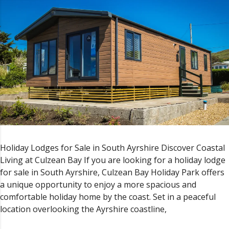
Holiday Lodges for Sale in South Ayrshire Discover Coastal
Living at Culzean Bay If you are looking for a holiday lodge
for sale in South Ayrshire, Culzean Bay Holiday Park offers
a unique opportunity to enjoy a more spacious and
comfortable holiday home by the coast. Set in a peaceful
location overlooking the Ayrshire coastline,