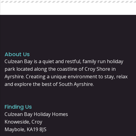
About Us
Culzean Bay is a quiet and restful, family run holiday
park located along the coastline of Croy Shore in
Ayrshire. Creating a unique environment to stay, relax
and explore the best of South Ayrshire.
Finding Us
Culzean Bay Holiday Homes
Knoweside, Croy
Maybole, KA19 8JS