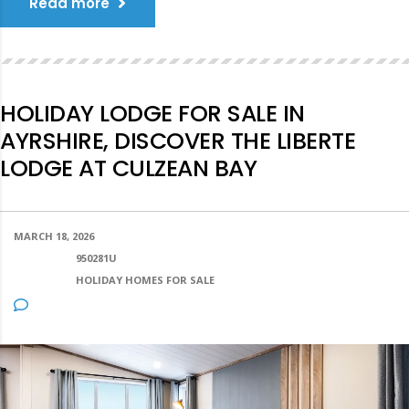
Read more
HOLIDAY LODGE FOR SALE IN
AYRSHIRE, DISCOVER THE LIBERTE
LODGE AT CULZEAN BAY
MARCH 18, 2026
POSTED BY:
950281U
CATEGORY:
HOLIDAY HOMES FOR SALE
NO COMMENTS