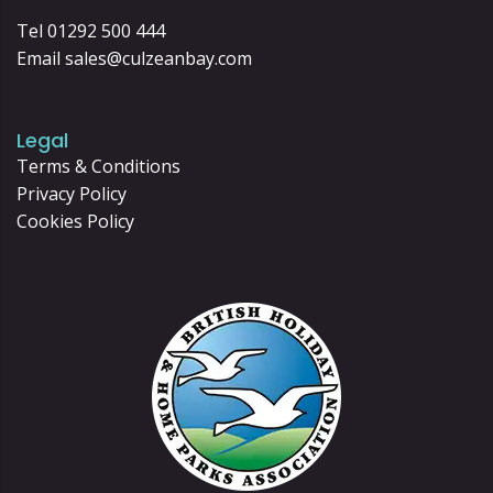
Tel 01292 500 444
Email
sales@culzeanbay.com
Legal
Terms & Conditions
Privacy Policy
Cookies Policy