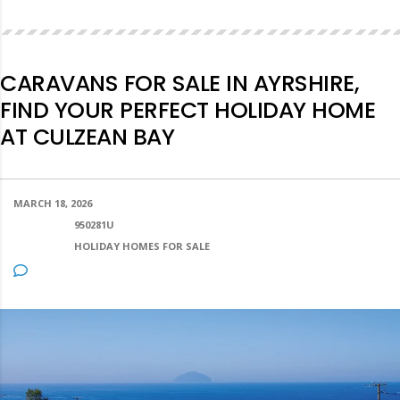
CARAVANS FOR SALE IN AYRSHIRE,
FIND YOUR PERFECT HOLIDAY HOME
AT CULZEAN BAY
MARCH 18, 2026
POSTED BY:
950281U
CATEGORY:
HOLIDAY HOMES FOR SALE
NO COMMENTS