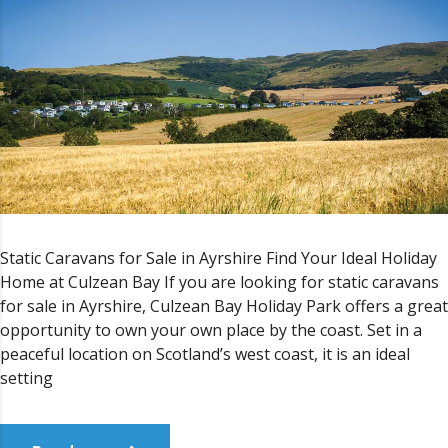
Static Caravans for Sale in Ayrshire Find Your Ideal Holiday
Home at Culzean Bay If you are looking for static caravans
for sale in Ayrshire, Culzean Bay Holiday Park offers a great
opportunity to own your own place by the coast. Set in a
peaceful location on Scotland’s west coast, it is an ideal
setting