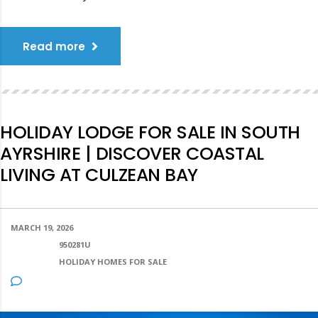
Read more
HOLIDAY LODGE FOR SALE IN SOUTH
AYRSHIRE | DISCOVER COASTAL
LIVING AT CULZEAN BAY
MARCH 19, 2026
POSTED BY:
950281U
CATEGORY:
HOLIDAY HOMES FOR SALE
NO COMMENTS