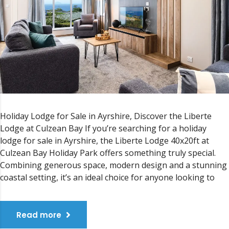
Holiday Lodge for Sale in Ayrshire, Discover the Liberte
Lodge at Culzean Bay If you’re searching for a holiday
lodge for sale in Ayrshire, the Liberte Lodge 40x20ft at
Culzean Bay Holiday Park offers something truly special.
Combining generous space, modern design and a stunning
coastal setting, it’s an ideal choice for anyone looking to
Read more