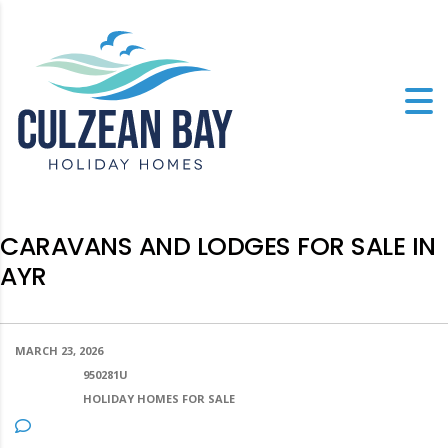
CARAVANS AND LODGES FOR SALE IN
AYR
MARCH 23, 2026
POSTED BY:
950281U
CATEGORY:
HOLIDAY HOMES FOR SALE
NO COMMENTS