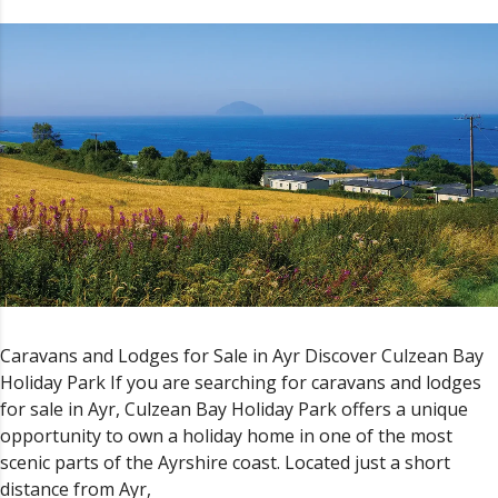
Caravans and Lodges for Sale in Ayr Discover Culzean Bay
Holiday Park If you are searching for caravans and lodges
for sale in Ayr, Culzean Bay Holiday Park offers a unique
opportunity to own a holiday home in one of the most
scenic parts of the Ayrshire coast. Located just a short
distance from Ayr,