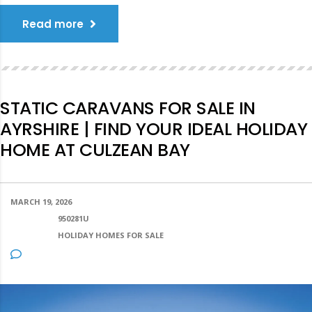
Read more
STATIC CARAVANS FOR SALE IN
AYRSHIRE | FIND YOUR IDEAL HOLIDAY
HOME AT CULZEAN BAY
MARCH 19, 2026
POSTED BY:
950281U
CATEGORY:
HOLIDAY HOMES FOR SALE
NO COMMENTS